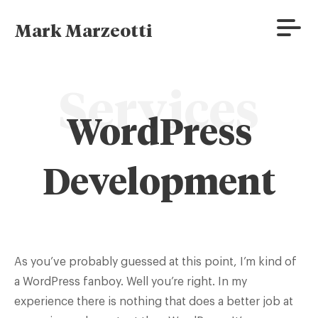
Skip
to
Prima
Mark Marzeotti
content
Menu
Services
WordPress
Development
As you’ve probably guessed at this point, I’m kind of
a WordPress fanboy. Well you’re right. In my
experience there is nothing that does a better job at