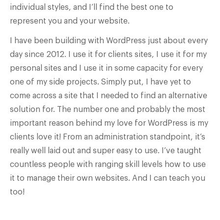
individual styles, and I’ll find the best one to
represent you and your website.
I have been building with WordPress just about every
day since 2012. I use it for clients sites, I use it for my
personal sites and I use it in some capacity for every
one of my side projects. Simply put, I have yet to
come across a site that I needed to find an alternative
solution for. The number one and probably the most
important reason behind my love for WordPress is my
clients love it! From an administration standpoint, it’s
really well laid out and super easy to use. I’ve taught
countless people with ranging skill levels how to use
it to manage their own websites. And I can teach you
too!