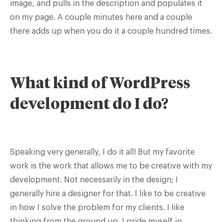
image, and pulls in the description and populates it
on my page. A couple minutes here and a couple
there adds up when you do it a couple hundred times.
What kind of WordPress
development do I do?
Speaking very generally, I do it all! But my favorite
work is the work that allows me to be creative with my
development. Not necessarily in the design; I
generally hire a designer for that. I like to be creative
in how I solve the problem for my clients. I like
thinking from the ground up. I pride myself in