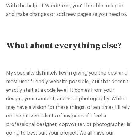
With the help of WordPress, you’ll be able to log in
and make changes or add new pages as you need to.
What about everything else?
My specialty definitely lies in giving you the best and
most user friendly website possible, but that doesn’t
exactly start at a code level. It comes from your
design, your content, and your photography. While I
may have a vision for these things, often times I’ll rely
on the proven talents of my peers if I feel a
professional designer, copywriter, or photographer is
going to best suit your project. We all have our