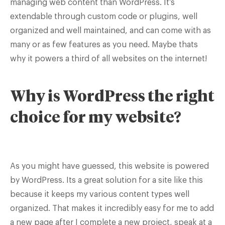
managing web content than WordPress. It’s
extendable through custom code or plugins, well
organized and well maintained, and can come with as
many or as few features as you need. Maybe thats
why it powers a third of all websites on the internet!
Why is WordPress the right
choice for my website?
As you might have guessed, this website is powered
by WordPress. Its a great solution for a site like this
because it keeps my various content types well
organized. That makes it incredibly easy for me to add
a new page after I complete a new project, speak at a