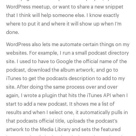
WordPress meetup, or want to share a new snippet
that I think will help someone else. I know exactly
where to put it and where it will show up when I’m
done.
WordPress also lets me automate certain things on my
websites. For example, I run a small podcast directory
site. I used to have to Google the official name of the
podcast, download the album artwork, and go to
iTunes to get the podcasts description to add to my
site. After doing the same process over and over
again, I wrote a plugin that hits the iTunes API when I
start to add a new podcast. It shows me a list of
results and when I select one, it automatically pulls in
that podcasts official title, uploads the podcast’s
artwork to the Media Library and sets the featured