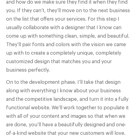
and how do we make sure they find it when they find
you. If they can’t, they’ll move on to the next business
on the list that offers your services. For this step I
usually collaborate with a designer that I know can
come up with something clean, simple, and beautiful.
They’ll pair fonts and colors with the vision we came
up with to create a completely unique, completely
customized design that matches you and your
business perfectly.
On to the development phase. I’ll take that design
along with everything I know about your business
and the competitive landscape, and turn it into a fully
functional website. We’ll work together to populate it
with all of your content and images so that when we
are done, you’ll have a beautifully designed and one-
of-a-kind website that your new customers will love.