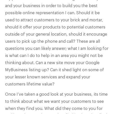
and your business in order to build you the best
possible online representation I can. Should it be
used to attract customers to your brick and mortar,
should it offer your products to potential customers
outside of your general location, should it encourage
users to pick up the phone and call? These are all
questions you can likely answer; what I am looking for
is what can I do to help in an area you might not be
thinking about. Can a new site move your Google
MyBusiness listing up? Can it shed light on some of
your lesser known services and expand your
customers lifetime value?
Once I’ve taken a good look at your business, its time
to think about what we want your customers to see
when they find you. What did they come to you for