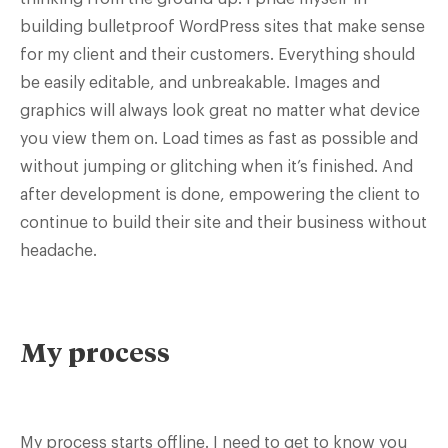
building bulletproof WordPress sites that make sense
for my client and their customers. Everything should
be easily editable, and unbreakable. Images and
graphics will always look great no matter what device
you view them on. Load times as fast as possible and
without jumping or glitching when it’s finished. And
after development is done, empowering the client to
continue to build their site and their business without
headache.
My process
My process starts offline. I need to get to know you