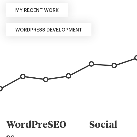
MY RECENT WORK
WORDPRESS DEVELOPMENT
WordPre
SEO
Social