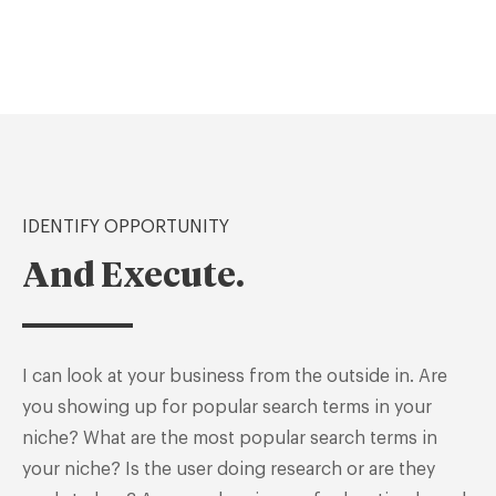
IDENTIFY OPPORTUNITY
And Execute.
I can look at your business from the outside in. Are
you showing up for popular search terms in your
niche? What are the most popular search terms in
your niche? Is the user doing research or are they