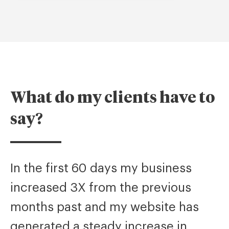
What do my clients have to
say?
In the first 60 days my business
increased 3X from the previous
months past and my website has
generated a steady increase in