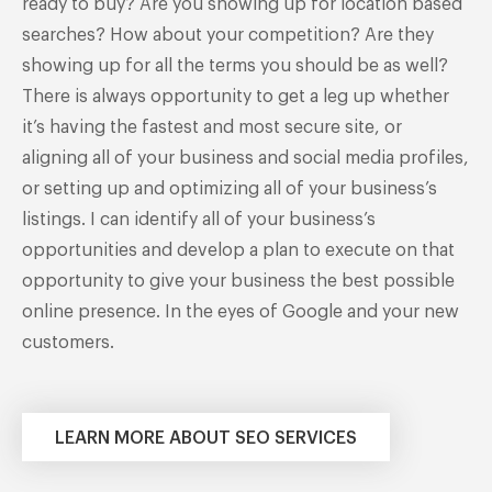
ready to buy? Are you showing up for location based
searches? How about your competition? Are they
showing up for all the terms you should be as well?
There is always opportunity to get a leg up whether
it’s having the fastest and most secure site, or
aligning all of your business and social media profiles,
or setting up and optimizing all of your business’s
listings. I can identify all of your business’s
opportunities and develop a plan to execute on that
opportunity to give your business the best possible
online presence. In the eyes of Google and your new
customers.
LEARN MORE ABOUT SEO SERVICES