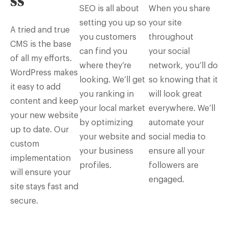
ss
SEO is all about
When you share
setting you up so
your site
A tried and true
you customers
throughout
CMS is the base
can find you
your social
of all my efforts.
where they’re
network, you’ll do
WordPress makes
looking. We’ll get
so knowing that it
it easy to add
you ranking in
will look great
content and keep
your local market
everywhere. We’ll
your new website
by optimizing
automate your
up to date. Our
your website and
social media to
custom
your business
ensure all your
implementation
profiles.
followers are
will ensure your
engaged.
site stays fast and
secure.