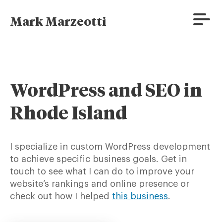
Skip
to
Prima
Mark Marzeotti
content
Menu
WordPress and SEO in
Rhode Island
I specialize in custom WordPress development
to achieve specific business goals. Get in
touch to see what I can do to improve your
website’s rankings and online presence or
check out how I helped
this business
.