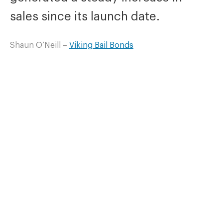
sales since its launch date.
Shaun O’Neill –
Viking Bail Bonds